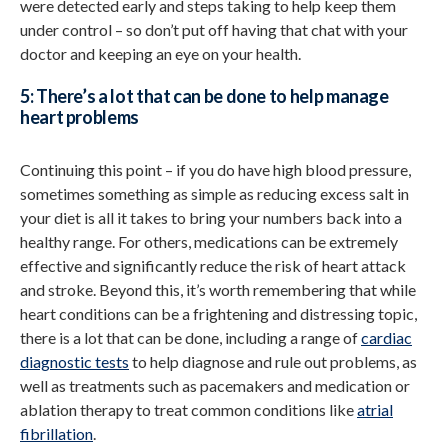
were detected early and steps taking to help keep them
under control – so don’t put off having that chat with your
doctor and keeping an eye on your health.
5: There’s a lot that can be done to help manage
heart problems
Continuing this point – if you do have high blood pressure,
sometimes something as simple as reducing excess salt in
your diet is all it takes to bring your numbers back into a
healthy range. For others, medications can be extremely
effective and significantly reduce the risk of heart attack
and stroke. Beyond this, it’s worth remembering that while
heart conditions can be a frightening and distressing topic,
there is a lot that can be done, including a range of
cardiac
diagnostic tests
to help diagnose and rule out problems, as
well as treatments such as pacemakers and medication or
ablation therapy to treat common conditions like
atrial
fibrillation
.