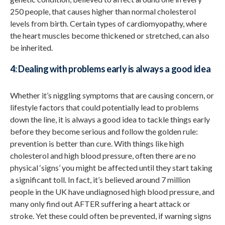
250 people, that causes higher than normal cholesterol
levels from birth. Certain types of cardiomyopathy, where
the heart muscles become thickened or stretched, can also
be inherited.
4: Dealing with problems early is always a good idea
Whether it’s niggling symptoms that are causing concern, or
lifestyle factors that could potentially lead to problems
down the line, it is always a good idea to tackle things early
before they become serious and follow the golden rule:
prevention is better than cure. With things like high
cholesterol and high blood pressure, often there are no
physical ‘signs’ you might be affected until they start taking
a significant toll. In fact, it’s believed around 7 million
people in the UK have undiagnosed high blood pressure, and
many only find out AFTER suffering a heart attack or
stroke. Yet these could often be prevented, if warning signs