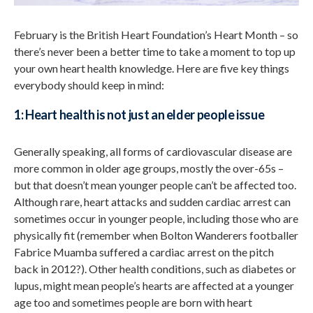
February is the British Heart Foundation’s Heart Month – so
there’s never been a better time to take a moment to top up
your own heart health knowledge. Here are five key things
everybody should keep in mind:
1: Heart health is not just an elder people issue
Generally speaking, all forms of cardiovascular disease are
more common in older age groups, mostly the over-65s –
but that doesn’t mean younger people can’t be affected too.
Although rare, heart attacks and sudden cardiac arrest can
sometimes occur in younger people, including those who are
physically fit (remember when Bolton Wanderers footballer
Fabrice Muamba suffered a cardiac arrest on the pitch
back in 2012?). Other health conditions, such as diabetes or
lupus, might mean people’s hearts are affected at a younger
age too and sometimes people are born with heart