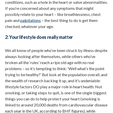
conditions, such as a hole in the heart or valve abnormalities.
If you’re concerned about any symptoms that might
possibly relate to your heart – like breathlessness, chest
pain and
palpitations
– the best thing to do is get them
checked, whatever your age.
2: Your lifestyle does really matter
We all know of people who’ve been struck by illness despite
always looking after themselves, while others who’ve
broken all the ‘rules’ reach a ripe old age with no real
problems – so it’s tempting to think: ‘Well what’s the point
trying to be healthy?’ But look at the population overall, and
the wealth of research backing it up, and it’s undeniable:
lifestyle factors DO play a major role in heart health. Not
smoking, or taking steps to quit, is one of the single biggest
things you can do to help protect your heart (smoking is
linked to around 20,000 deaths from cardiovascular disease
each year in the UK, according to BHF figures), while