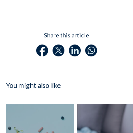
Share this article
You might also like