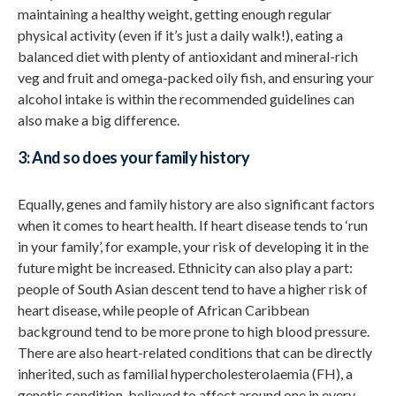
maintaining a healthy weight, getting enough regular
physical activity (even if it’s just a daily walk!), eating a
balanced diet with plenty of antioxidant and mineral-rich
veg and fruit and omega-packed oily fish, and ensuring your
alcohol intake is within the recommended guidelines can
also make a big difference.
3: And so does your family history
Equally, genes and family history are also significant factors
when it comes to heart health. If heart disease tends to ‘run
in your family’, for example, your risk of developing it in the
future might be increased. Ethnicity can also play a part:
people of South Asian descent tend to have a higher risk of
heart disease, while people of African Caribbean
background tend to be more prone to high blood pressure.
There are also heart-related conditions that can be directly
inherited, such as familial hypercholesterolaemia (FH), a
genetic condition, believed to affect around one in every