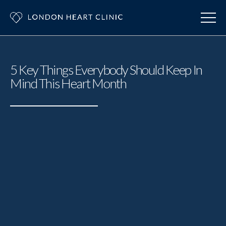
5 Key Things Everybody Should Keep In
Mind This Heart Month