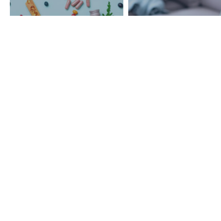
Managing Atrial
Atrial Fibrillation And I
Fibrillation Without
Impact On Mental
Medication
Health
BACK TO TOP