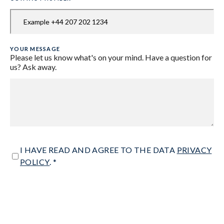
YOUR MESSAGE
Please let us know what's on your mind. Have a question for
us? Ask away.
CONSENT
I HAVE READ AND AGREE TO THE DATA
PRIVACY
POLICY
. *