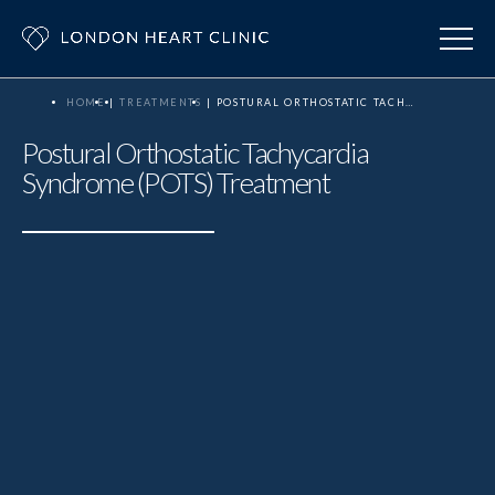
HOME
TREATMENTS
POSTURAL ORTHOSTATIC TACHYCARDIA SYNDROME (POTS) TREATMENT
Postural Orthostatic Tachycardia
Syndrome (POTS) Treatment