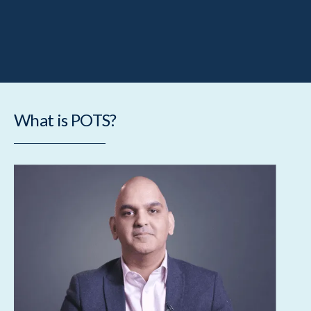
What is POTS?