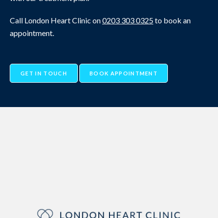
Call London Heart Clinic on
0203 303 0325
to book an
appointment.
GET IN TOUCH
BOOK APPOINTMENT