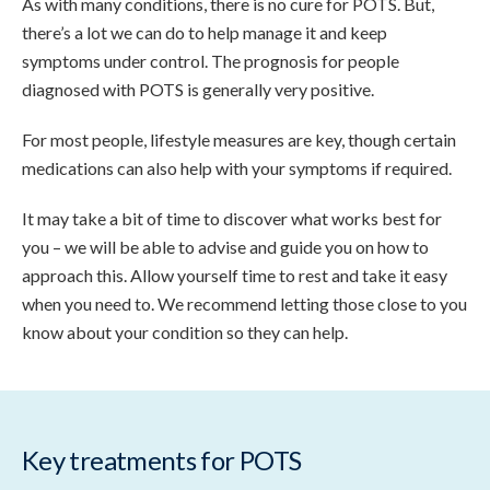
As with many conditions, there is no cure for POTS. But,
there’s a lot we can do to help manage it and keep
symptoms under control. The prognosis for people
diagnosed with POTS is generally very positive.
For most people, lifestyle measures are key, though certain
medications can also help with your symptoms if required.
It may take a bit of time to discover what works best for
you – we will be able to advise and guide you on how to
approach this. Allow yourself time to rest and take it easy
when you need to. We recommend letting those close to you
know about your condition so they can help.
Key treatments for POTS