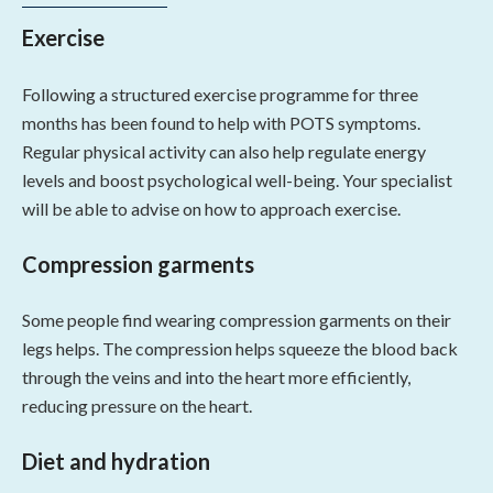
Exercise
Following a structured exercise programme for three
months has been found to help with POTS symptoms.
Regular physical activity can also help regulate energy
levels and boost psychological well-being. Your specialist
will be able to advise on how to approach exercise.
Compression garments
Some people find wearing compression garments on their
legs helps. The compression helps squeeze the blood back
through the veins and into the heart more efficiently,
reducing pressure on the heart.
Diet and hydration