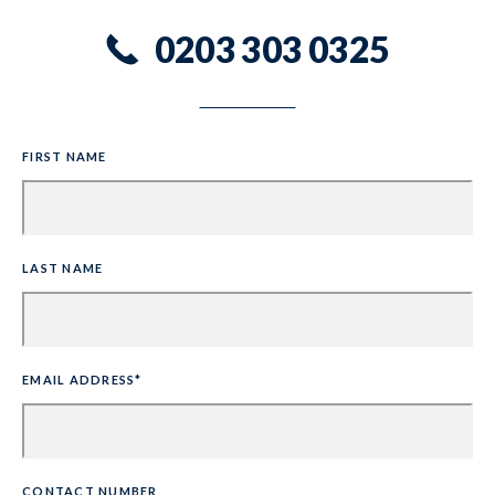
0203 303 0325
FIRST NAME
LAST NAME
EMAIL ADDRESS*
CONTACT NUMBER