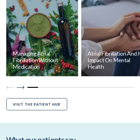
Managing Atrial
Atrial Fibrillation And I
Fibrillation Without
Impact On Mental
Medication
Health
VISIT THE PATIENT HUB
What our patients say