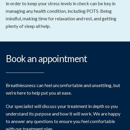
in order to keep your stress levels in check can be key in
managing any health condition, including POTS. Being
mindful, making time for relaxation and rest, and getting
plenty of sleep all help.
Book an appointment
Breathlessness can feel uncomfortable and unsettling, but
we’re here to help put you at ease.
Our specialist will discuss your treatment in depth so you
understand its purpose and how it will work. We are happy
to answer any questions to ensure you feel comfortable
with our treatment plan.