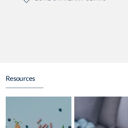
Resources