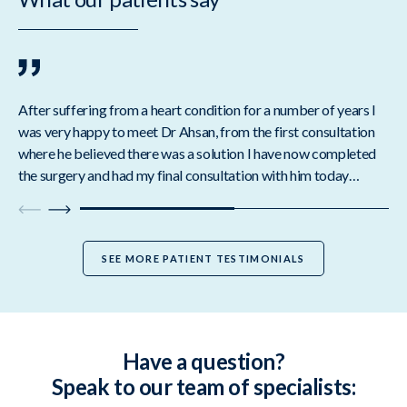
After suffering from a heart condition for a number of years I
I a
was very happy to meet Dr Ahsan, from the first consultation
Ahs
where he believed there was a solution I have now completed
wor
the surgery and had my final consultation with him today…
to
SEE MORE PATIENT TESTIMONIALS
Have a question?
Speak to our team of specialists: