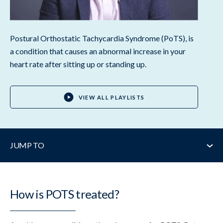
Postural Orthostatic Tachycardia Syndrome (PoTS), is
a condition that causes an abnormal increase in your
heart rate after sitting up or standing up.
VIEW ALL PLAYLISTS
JUMP TO
How is it treated?
How is POTS treated?
Key treatments