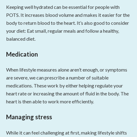
Keeping well hydrated can be essential for people with
POTS. It increases blood volume and makes it easier for the
body to return blood to the heart. It’s also good to consider
your diet: Eat small, regular meals and follow a healthy,
balanced diet.
Medication
When lifestyle measures alone aren’t enough, or symptoms
are severe, we can prescribe a number of suitable
medications. These work by either helping regulate your
heart rate or increasing the amount of fluid in the body. The
heart is then able to work more efficiently.
Managing stress
While it can feel challenging at first, making lifestyle shifts