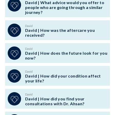
David | What advice would you offer to
people who are going through a similar
journey?
David
David | How was the aftercare you
received?
David
David | How does the future look for you
now?
David
David | How did your condition affect
your life?
David
David | How did you find your
consultations with Dr. Ahsan?