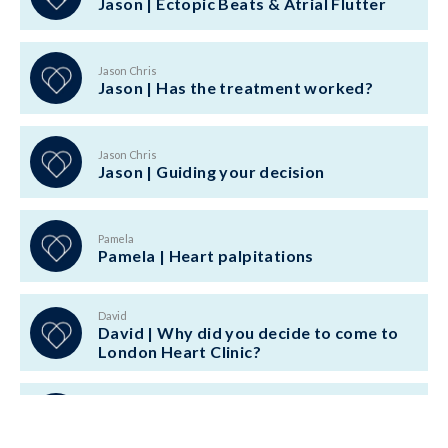
Jason | Ectopic Beats & Atrial Flutter
Jason Chris
Jason | Has the treatment worked?
Jason Chris
Jason | Guiding your decision
Pamela
Pamela | Heart palpitations
David
David | Why did you decide to come to
London Heart Clinic?
Ellen Bisci
Ellen Bisci | POTS