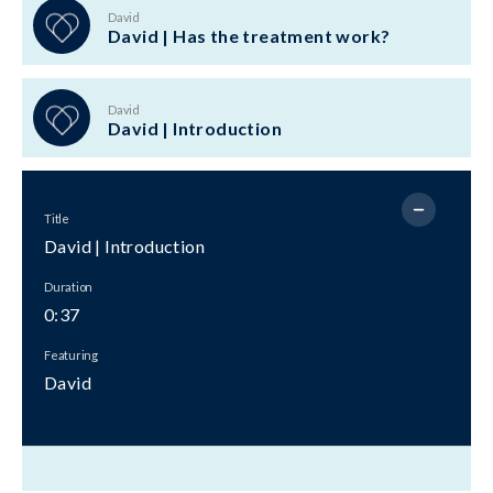
David
David | Has the treatment work?
David
David | Introduction
Title
David | Introduction
Duration
0:37
Featuring
David