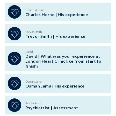
Charles Horne
Charles Horne | His experience
Trevor Smith
Trevor Smith | His experience
David
David | What was your experience at
London Heart Clinic like from start to
finish?
Osman Jama
Osman Jama | His experience
Psychiatrist
Psychiatrist | Assessment