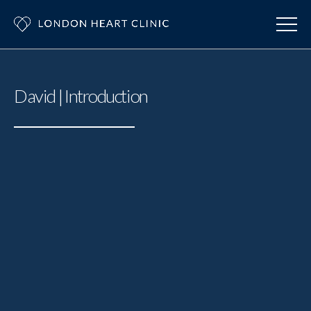
David | Introduction