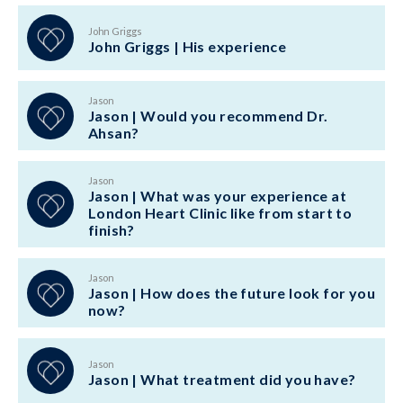
John Griggs
John Griggs | His experience
Jason
Jason | Would you recommend Dr.
Ahsan?
Jason
Jason | What was your experience at
London Heart Clinic like from start to
finish?
Jason
Jason | How does the future look for you
now?
Jason
Jason | What treatment did you have?