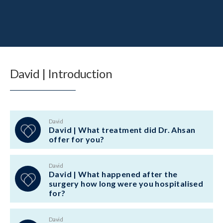
David | Introduction
David
David | What treatment did Dr. Ahsan
offer for you?
David
David | What happened after the
surgery how long were you hospitalised
for?
David