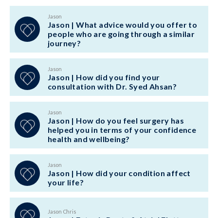
Jason
Jason | What advice would you offer to
people who are going through a similar
journey?
Jason
Jason | How did you find your
consultation with Dr. Syed Ahsan?
Jason
Jason | How do you feel surgery has
helped you in terms of your confidence
health and wellbeing?
Jason
Jason | How did your condition affect
your life?
Jason Chris