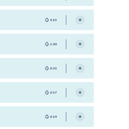
0:23
1:00
0:33
0:57
0:29