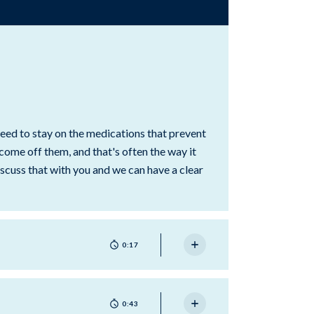
need to stay on the medications that prevent
 come off them, and that's often the way it
scuss that with you and we can have a clear
0:17
0:43