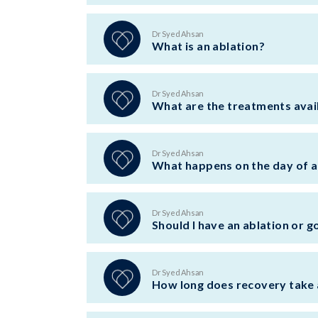
Dr Syed Ahsan
What is an ablation?
Dr Syed Ahsan
What are the treatments availa
Dr Syed Ahsan
What happens on the day of a
Dr Syed Ahsan
Should I have an ablation or g
Dr Syed Ahsan
How long does recovery take 