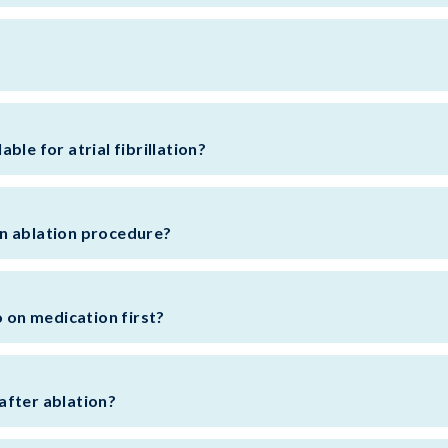
ble for atrial fibrillation?
n ablation procedure?
o on medication first?
after ablation?