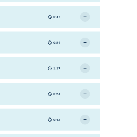
0:47
0:59
1:17
0:24
0:42