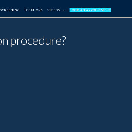
 SCREENING
LOCATIONS
VIDEOS
BOOK AN APPOINTMENT
tion procedure?