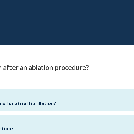
on after an ablation procedure?
 for atrial fibrillation?
lation?