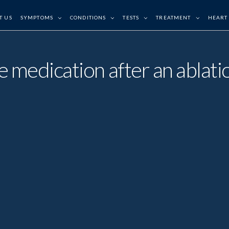
T US
SYMPTOMS
CONDITIONS
TESTS
TREATMENT
HEART
ake medication after an abla