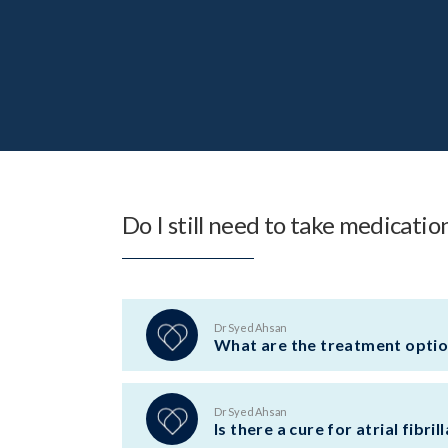
Do I still need to take medicati
Dr Syed Ahsan
What are the treatment options
Dr Syed Ahsan
Is there a cure for atrial fibril