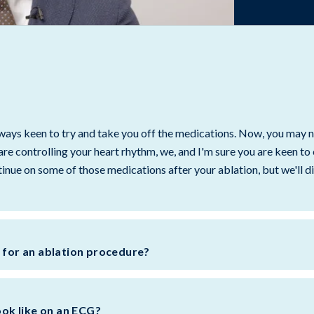
always keen to try and take you off the medications. Now, you may 
are controlling your heart rhythm, we, and I'm sure you are keen to
nue on some of those medications after your ablation, but we'll di
c for an ablation procedure?
look like on an ECG?