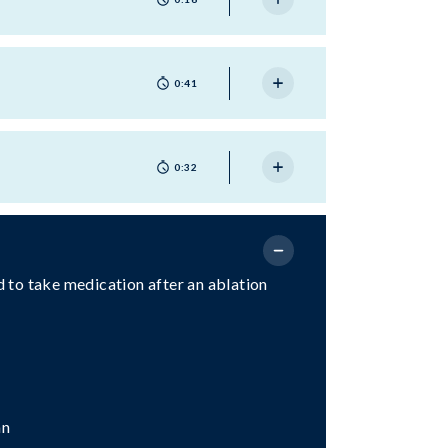
0:41
0:32
ed to take medication after an ablation
an