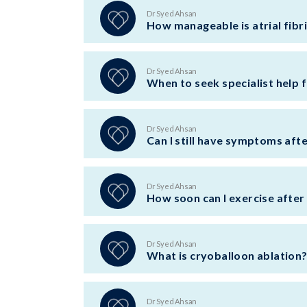
Dr Syed Ahsan
How manageable is atrial fibri
Dr Syed Ahsan
When to seek specialist help fo
Dr Syed Ahsan
Can I still have symptoms aft
Dr Syed Ahsan
How soon can I exercise after
Dr Syed Ahsan
What is cryoballoon ablation
Dr Syed Ahsan