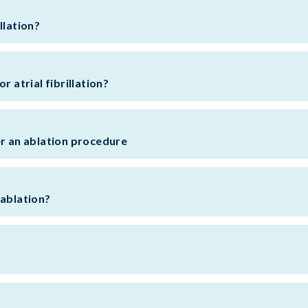
llation?
r atrial fibrillation?
er an ablation procedure
 ablation?
?