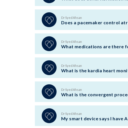
Dr Syed Ahsan
Does a pacemaker control atria
Dr Syed Ahsan
What medications are there for
Dr Syed Ahsan
What is the kardia heart moni
Dr Syed Ahsan
What is the convergent proced
Dr Syed Ahsan
My smart device says I have A