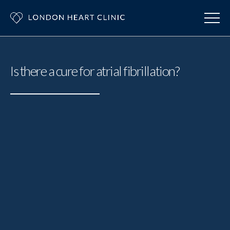
Is there a cure for atrial fibrillation?