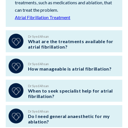
treatments, such as medications and ablation, that
can treat the problem.
Atrial Fibrillation Treatment
Dr Syed Ahsan
What are the treatments available for
atrial fibrillation?
Dr Syed Ahsan
How manageable is atrial fibrillation?
Dr Syed Ahsan
When to seek specialist help for atrial
fibrillation?
Dr Syed Ahsan
Do I need general anaesthetic for my
ablation?