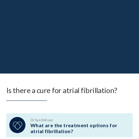
Is there a cure for atrial fibrillation?
Dr Syed Ahsan
What are the treatment options for
atrial fibrillation?