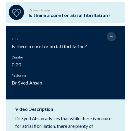
Dr Syed Ahsan
Is there a cure for atrial fibrillation?
Title
Is there a cure for atrial fibrillation?
Duration
0:20
Featuring
Dr Syed Ahsan
Video Description
Dr Syed Ahsan advises that while there is no cure
for atrial fibrillation, there are plenty of