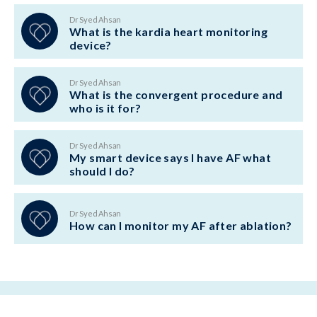
Dr Syed Ahsan
What is the kardia heart monitoring
device?
Dr Syed Ahsan
What is the convergent procedure and
who is it for?
Dr Syed Ahsan
My smart device says I have AF what
should I do?
Dr Syed Ahsan
How can I monitor my AF after ablation?
BACK TO TOP