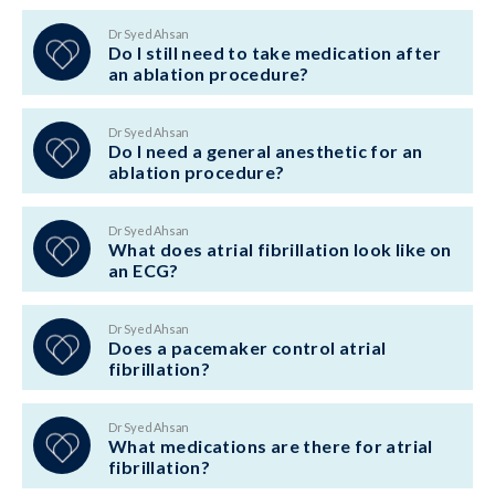
Dr Syed Ahsan
Do I still need to take medication after
an ablation procedure?
Dr Syed Ahsan
Do I need a general anesthetic for an
ablation procedure?
Dr Syed Ahsan
What does atrial fibrillation look like on
an ECG?
Dr Syed Ahsan
Does a pacemaker control atrial
fibrillation?
Dr Syed Ahsan
What medications are there for atrial
fibrillation?