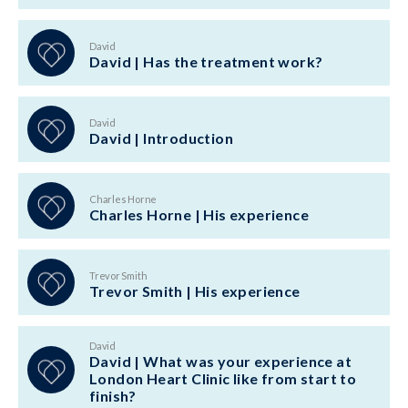
David
David | Has the treatment work?
David
David | Introduction
Charles Horne
Charles Horne | His experience
Trevor Smith
Trevor Smith | His experience
David
David | What was your experience at
London Heart Clinic like from start to
finish?