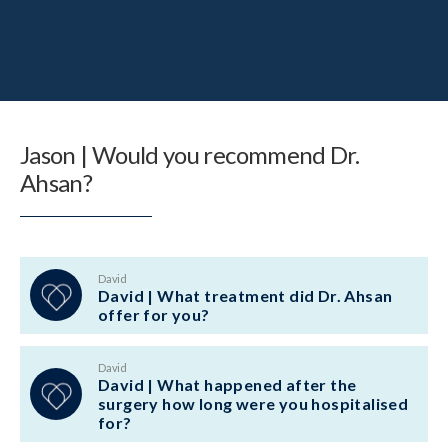
Jason | Would you recommend Dr.
Ahsan?
David
David | What treatment did Dr. Ahsan
offer for you?
David
David | What happened after the
surgery how long were you hospitalised
for?