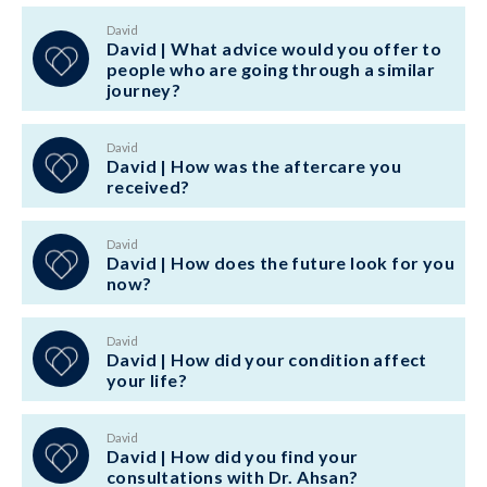
David
David | What advice would you offer to
people who are going through a similar
journey?
David
David | How was the aftercare you
received?
David
David | How does the future look for you
now?
David
David | How did your condition affect
your life?
David
David | How did you find your
consultations with Dr. Ahsan?