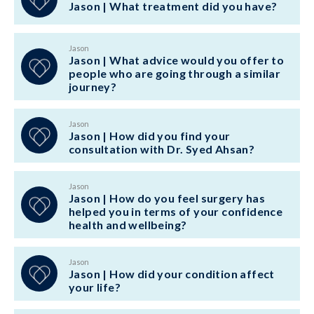
Jason | What treatment did you have?
Jason
Jason | What advice would you offer to
people who are going through a similar
journey?
Jason
Jason | How did you find your
consultation with Dr. Syed Ahsan?
Jason
Jason | How do you feel surgery has
helped you in terms of your confidence
health and wellbeing?
Jason
Jason | How did your condition affect
your life?