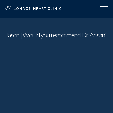
Jason | Would you recommend Dr. Ahsan?