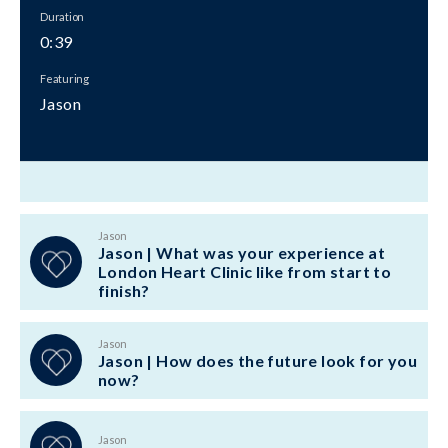
Duration
0:39
Featuring
Jason
Jason
Jason | What was your experience at
London Heart Clinic like from start to
finish?
Jason
Jason | How does the future look for you
now?
Jason