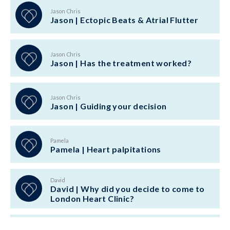
Jason Chris
Jason | Ectopic Beats & Atrial Flutter
Jason Chris
Jason | Has the treatment worked?
Jason Chris
Jason | Guiding your decision
Pamela
Pamela | Heart palpitations
David
David | Why did you decide to come to
London Heart Clinic?
Ellen Bisci