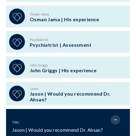
Osman Jama
Osman Jama | His experience
Psychiatrist
Psychiatrist | Assessment
John Griggs
John Griggs | His experience
Jason
Jason | Would you recommend Dr.
Ahsan?
Title
Jason | Would you recommend Dr. Ahsan?