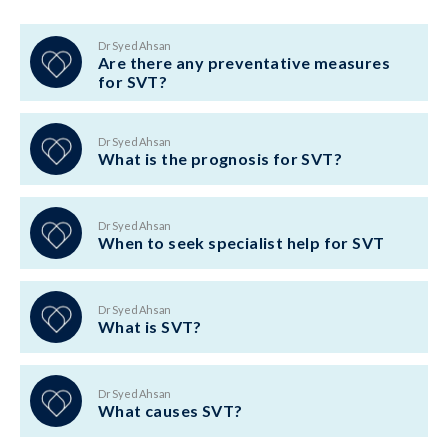
Dr Syed Ahsan
Are there any preventative measures
for SVT?
Dr Syed Ahsan
What is the prognosis for SVT?
Dr Syed Ahsan
When to seek specialist help for SVT
Dr Syed Ahsan
What is SVT?
Dr Syed Ahsan
What causes SVT?