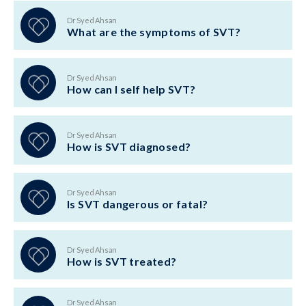
Dr Syed Ahsan
What are the symptoms of SVT?
Dr Syed Ahsan
How can I self help SVT?
Dr Syed Ahsan
How is SVT diagnosed?
Dr Syed Ahsan
Is SVT dangerous or fatal?
Dr Syed Ahsan
How is SVT treated?
Dr Syed Ahsan