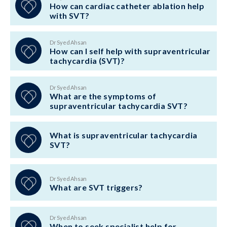
How can cardiac catheter ablation help
with SVT?
Dr Syed Ahsan
How can I self help with supraventricular
tachycardia (SVT)?
Dr Syed Ahsan
What are the symptoms of
supraventricular tachycardia SVT?
What is supraventricular tachycardia
SVT?
Dr Syed Ahsan
What are SVT triggers?
Dr Syed Ahsan
When to seek specialist help for