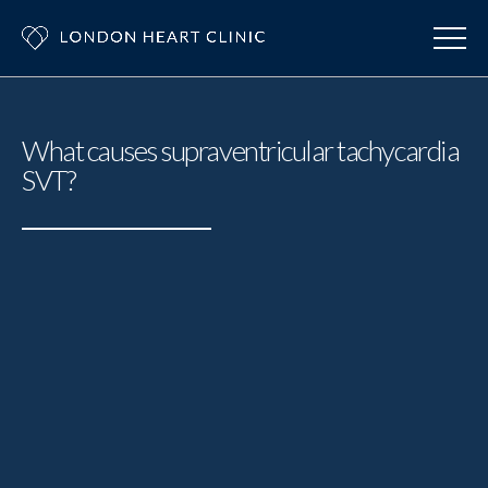
What causes supraventricular tachycardia
SVT?