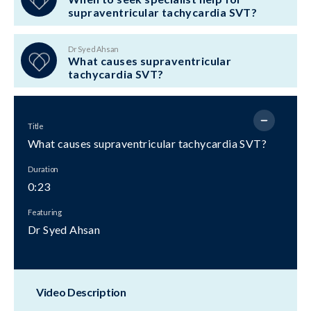
supraventricular tachycardia SVT?
Dr Syed Ahsan
What causes supraventricular
tachycardia SVT?
Title
What causes supraventricular tachycardia SVT?
Duration
0:23
Featuring
Dr Syed Ahsan
Video Description