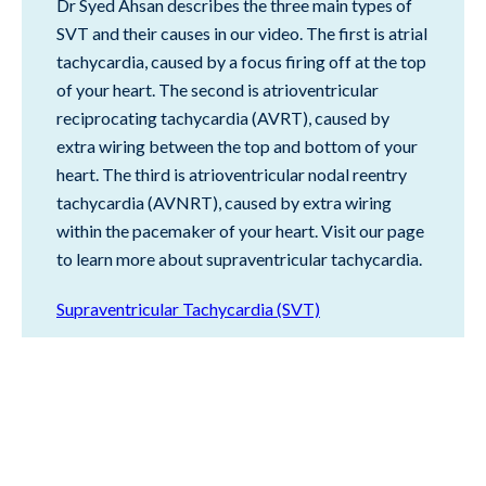
Dr Syed Ahsan describes the three main types of
SVT and their causes in our video. The first is atrial
tachycardia, caused by a focus firing off at the top
of your heart. The second is atrioventricular
reciprocating tachycardia (AVRT), caused by
extra wiring between the top and bottom of your
heart. The third is atrioventricular nodal reentry
tachycardia (AVNRT), caused by extra wiring
within the pacemaker of your heart. Visit our page
to learn more about supraventricular tachycardia.
Supraventricular Tachycardia (SVT)
BACK TO TOP