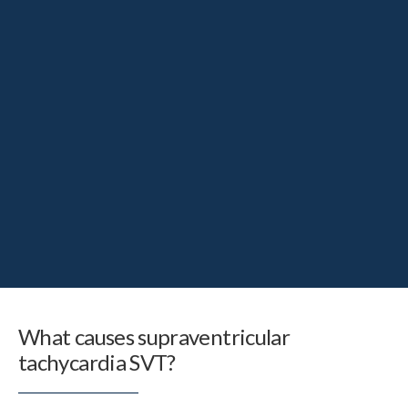
What causes supraventricular
tachycardia SVT?