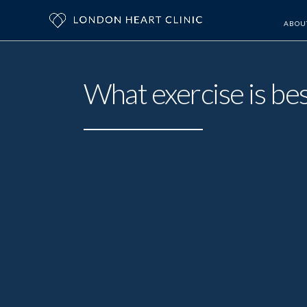
ABOU
What exercise is bes