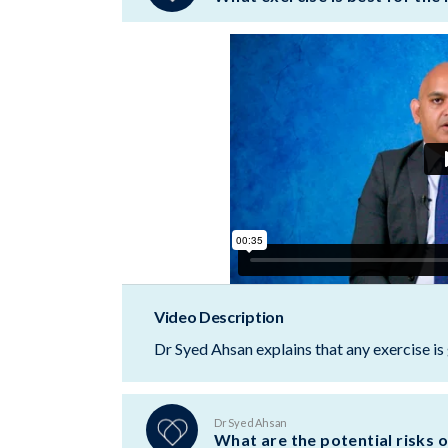
Video Description
Dr Syed Ahsan explains that any exercise is 
Dr Syed Ahsan
What are the potential risks o