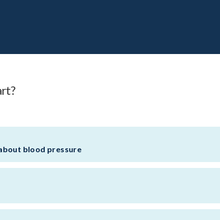
art?
about blood pressure
l