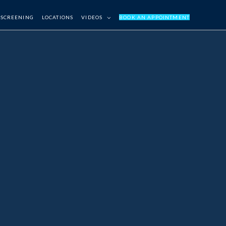
 SCREENING
LOCATIONS
VIDEOS
BOOK AN APPOINTMENT