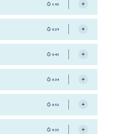
1:02
0:29
0:45
0:34
0:52
0:35