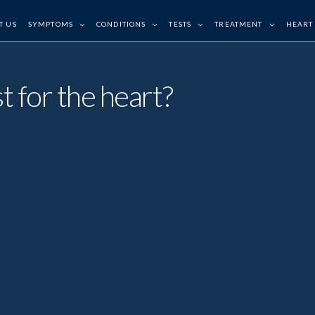
T US
SYMPTOMS
CONDITIONS
TESTS
TREATMENT
HEART
t for the heart?