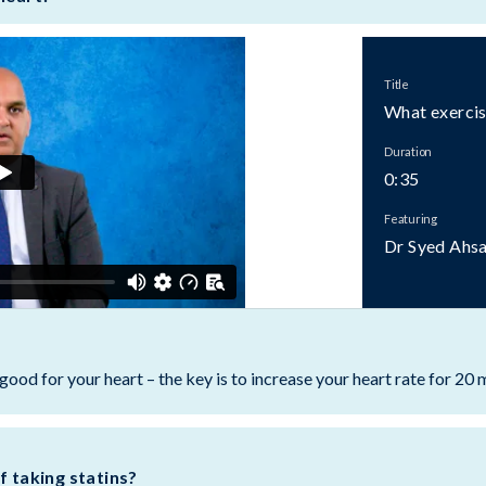
Title
What exercise
Duration
0:35
Featuring
Dr Syed Ahs
good for your heart – the key is to increase your heart rate for 20 
f taking statins?