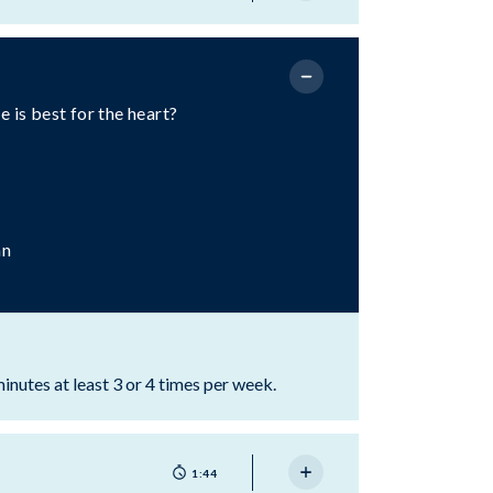
 is best for the heart?
an
minutes at least 3 or 4 times per week.
1:44