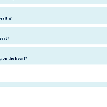
health?
eart?
g on the heart?
BACK TO TOP