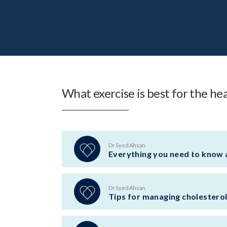
What exercise is best for the he
Dr Syed Ahsan
Everything you need to know 
Dr Syed Ahsan
Tips for managing cholestero