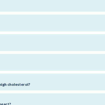
l
high cholesterol?
 heart?