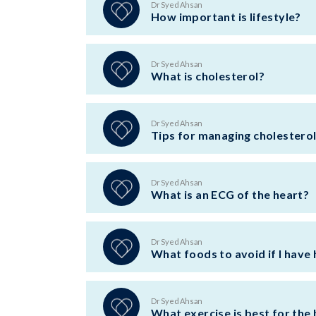
Dr Syed Ahsan
How important is lifestyle?
Dr Syed Ahsan
What is cholesterol?
Dr Syed Ahsan
Tips for managing cholestero
Dr Syed Ahsan
What is an ECG of the heart?
Dr Syed Ahsan
What foods to avoid if I have 
Dr Syed Ahsan
What exercise is best for the