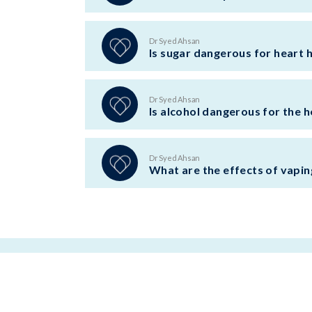
Dr Syed Ahsan
Is sugar dangerous for heart 
Dr Syed Ahsan
Is alcohol dangerous for the h
Dr Syed Ahsan
What are the effects of vapin