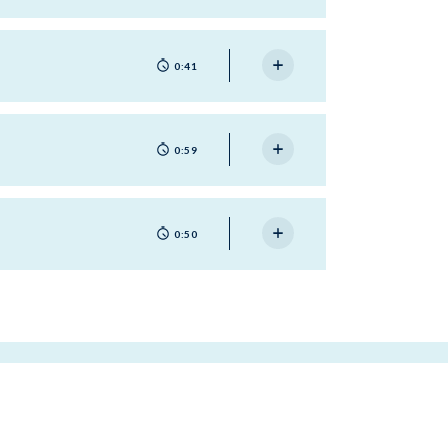
0:41
0:59
0:50