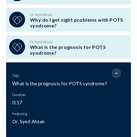
Dr. Syed Ahsan
Why do I get sight problems with POTS
syndrome?
Dr. Syed Ahsan
What is the prognosis for POTS
syndrome?
Title
What is the prognosis for POTS syndrome?
Duration
0:17
Featuring
Dr. Syed Ahsan