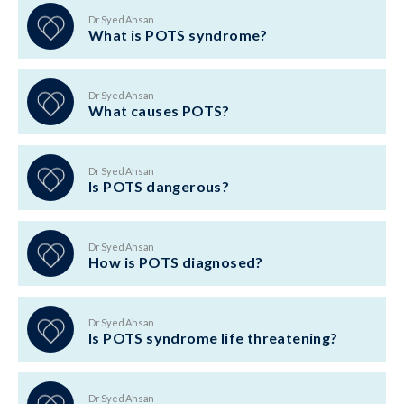
Dr Syed Ahsan
What is POTS syndrome?
Dr Syed Ahsan
What causes POTS?
Dr Syed Ahsan
Is POTS dangerous?
Dr Syed Ahsan
How is POTS diagnosed?
Dr Syed Ahsan
Is POTS syndrome life threatening?
Dr Syed Ahsan