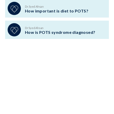
Dr. Syed Ahsan
How important is diet to POTS?
Dr Syed Ahsan
How is POTS syndrome diagnosed?
BACK TO TOP
ABOUT US
LOCATIONS
CONDITIONS
TREATMENTS
TESTS
TESTIMONIALS
BOOK CONSULTATION