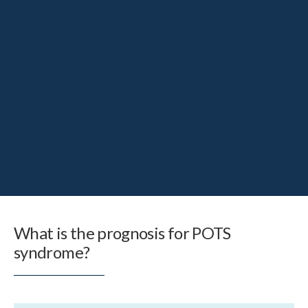
What is the prognosis for POTS
syndrome?