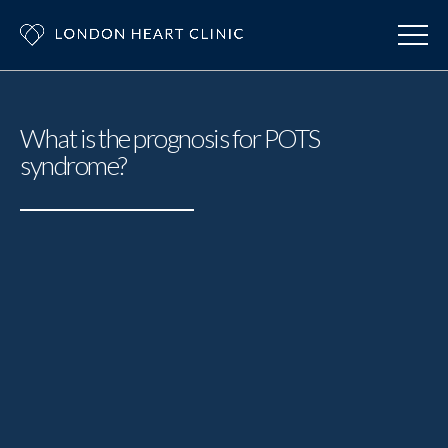
What is the prognosis for POTS
syndrome?