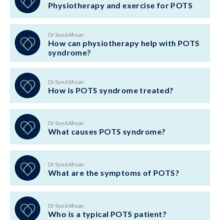
Physiotherapy and exercise for POTS
Dr Syed Ahsan
How can physiotherapy help with POTS
syndrome?
Dr Syed Ahsan
How is POTS syndrome treated?
Dr Syed Ahsan
What causes POTS syndrome?
Dr Syed Ahsan
What are the symptoms of POTS?
Dr Syed Ahsan
Who is a typical POTS patient?