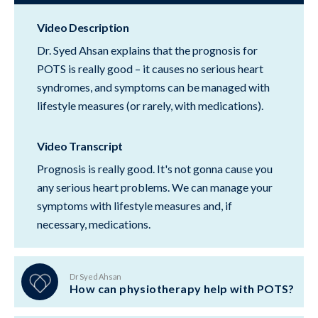
Video Description
Dr. Syed Ahsan explains that the prognosis for
POTS is really good – it causes no serious heart
syndromes, and symptoms can be managed with
lifestyle measures (or rarely, with medications).
Video Transcript
Prognosis is really good. It's not gonna cause you
any serious heart problems. We can manage your
symptoms with lifestyle measures and, if
necessary, medications.
Dr Syed Ahsan
How can physiotherapy help with POTS?